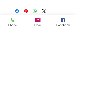
Phone
Email
Facebook
208-365-3891
Contact Us
Do Not Sell My Personal Information
TRUTH POWERSPORTS & EQUIPMENT
Located in Emmett, Idaho. Truth PS&E started
with a vision: find and bring the most durable
equipment to our community.
©2018 by Keenan Crew Enterprises L.C.
Emmett, Idaho