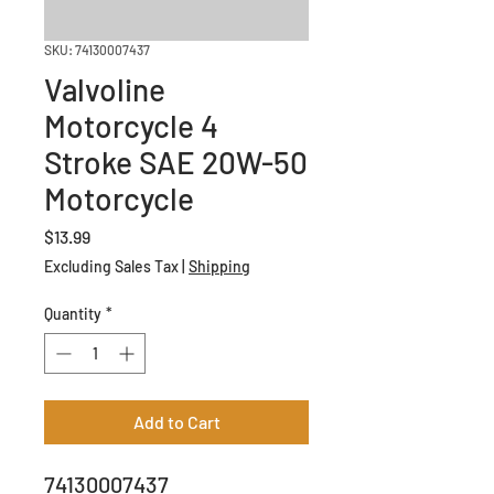
SKU: 74130007437
Valvoline
Motorcycle 4
Stroke SAE 20W-50
Motorcycle
Price
$13.99
Excluding Sales Tax
|
Shipping
Quantity
*
Add to Cart
74130007437